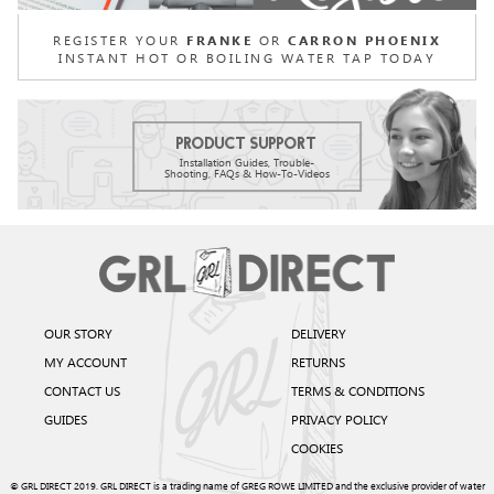
REGISTER YOUR
OR
FRANKE
CARRON PHOENIX
INSTANT HOT OR BOILING WATER TAP TODAY
Product Support
Installation Guides, Trouble-
Shooting, FAQs & How-To-Videos
OUR STORY
DELIVERY
MY ACCOUNT
RETURNS
CONTACT US
TERMS & CONDITIONS
GUIDES
PRIVACY POLICY
COOKIES
© GRL DIRECT 2019. GRL DIRECT is a trading name of GREG ROWE LIMITED and the exclusive provider of water