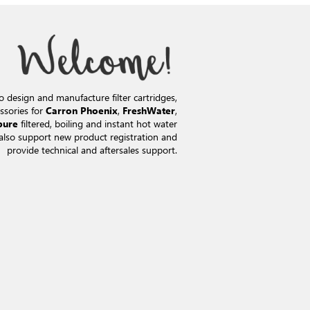
o design and manufacture filter cartridges,
ssories for
,
,
Carron Phoenix
FreshWater
filtered, boiling and instant hot water
pure
also support new product registration and
provide technical and aftersales support.