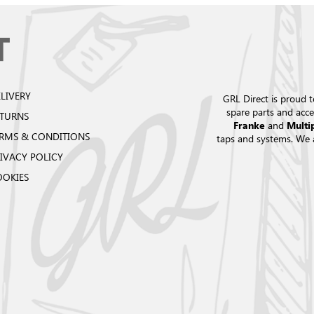
LIVERY
GRL Direct is proud t
spare parts and acce
ETURNS
and
Franke
Multi
RMS & CONDITIONS
taps and systems. We 
IVACY POLICY
OOKIES