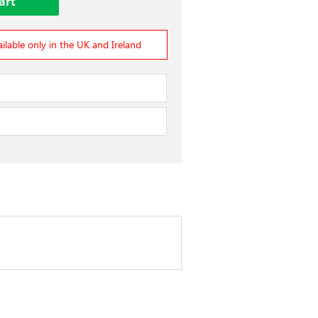
ailable only in the UK and Ireland