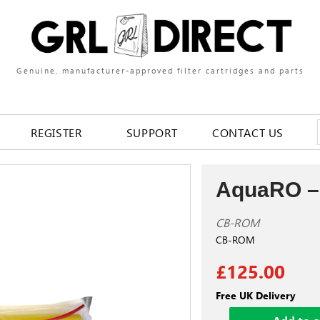
Genuine, manufacturer-approved filter cartridges and parts
REGISTER
SUPPORT
CONTACT US
AquaRO –
CB-ROM
CB-ROM
£125.00
Free UK Delivery