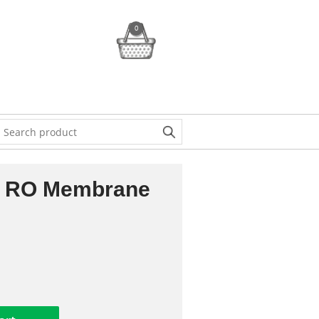
0
 RO Membrane