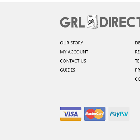
OUR STORY
DE
MY ACCOUNT
R
CONTACT US
TE
GUIDES
PR
C