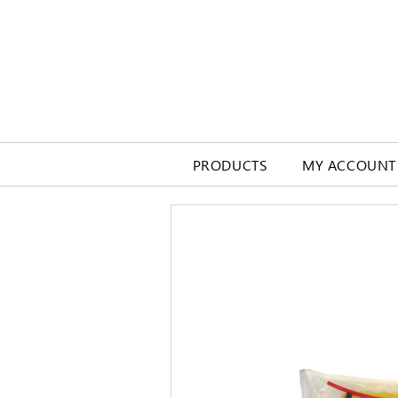
PRODUCTS
MY ACCOUNT