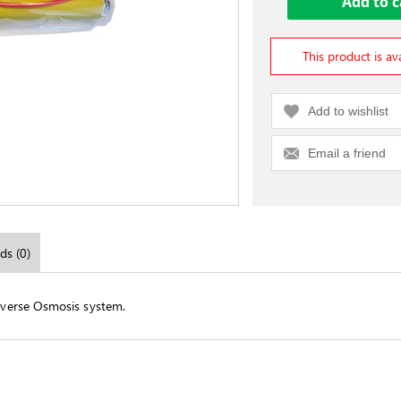
This product is av
Add to wishlist
Email a friend
ds (0)
verse Osmosis system.