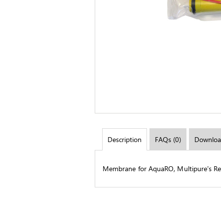
Description
FAQs (0)
Downloa
Membrane for AquaRO, Multipure's Re