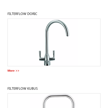
FILTERFLOW DORIC
More >>
FILTERFLOW KUBUS