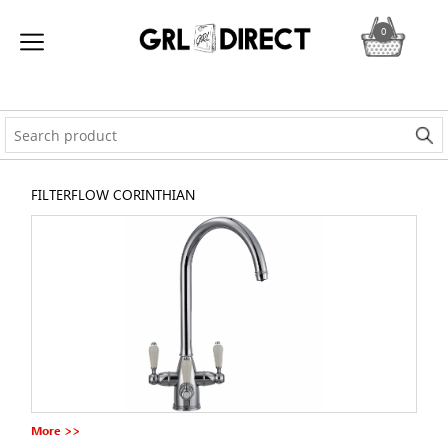
0
FILTERFLOW CORINTHIAN
More >>