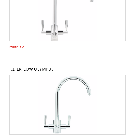
More >>
FILTERFLOW OLYMPUS