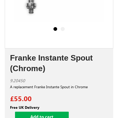
Franke Instante Spout
(Chrome)
9.20450
A replacement Franke Instante Spout in Chrome
£55.00
Free UK Delivery