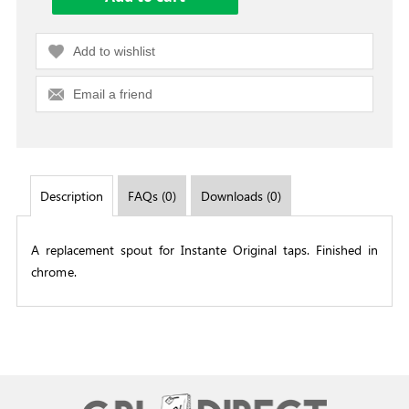
Add to wishlist
Email a friend
Description
FAQs (0)
Downloads (0)
A replacement spout for Instante Original taps. Finished in
chrome.