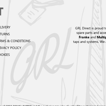
LIVERY
GRL Direct is proud t
spare parts and acce
ETURNS
and
Franke
Multi
RMS & CONDITIONS
taps and systems. We 
IVACY POLICY
OOKIES