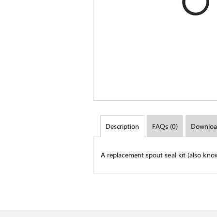
Description
FAQs (0)
Downloa
A replacement spout seal kit (also kno