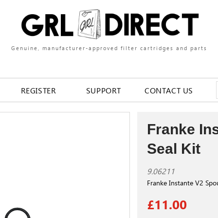
Genuine, manufacturer-approved filter cartridges and parts
REGISTER
SUPPORT
CONTACT US
Franke In
Seal Kit
9.06211
Franke Instante V2 Spou
£11.00