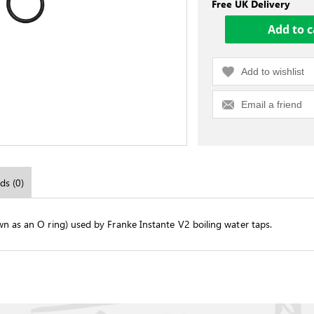
Free UK Delivery
Add to wishlist
Email a friend
ds (0)
wn as an O ring) used by Franke Instante V2 boiling water taps.