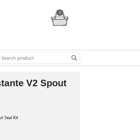
0
stante V2 Spout
t Seal Kit