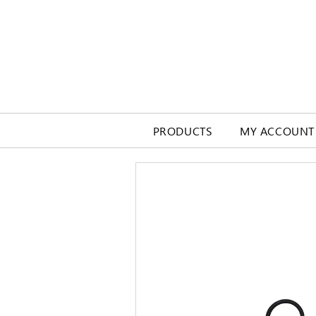
PRODUCTS
MY ACCOUNT