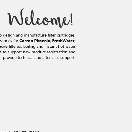
o design and manufacture filter cartridges,
ssories for
,
,
Carron Phoenix
FreshWater
filtered, boiling and instant hot water
pure
also support new product registration and
provide technical and aftersales support.