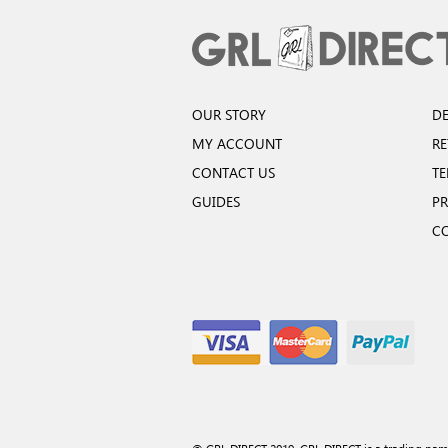
OUR STORY
DE
MY ACCOUNT
R
CONTACT US
TE
GUIDES
PR
C