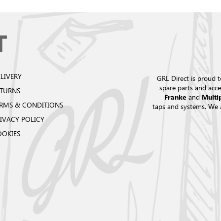
LIVERY
GRL Direct is proud t
spare parts and acce
ETURNS
and
Franke
Multi
RMS & CONDITIONS
taps and systems. We 
IVACY POLICY
OOKIES