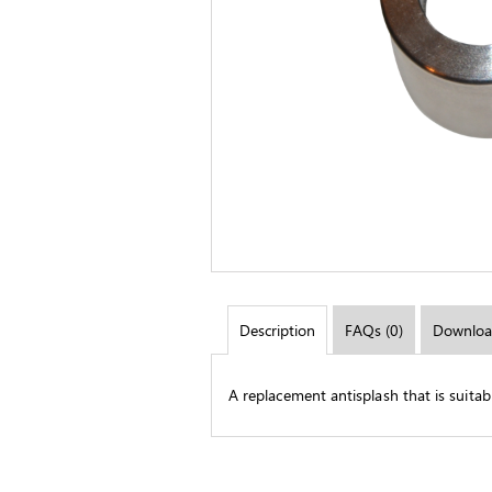
Description
FAQs (0)
Downloa
A replacement antisplash that is suita