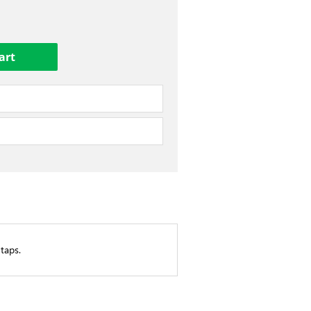
taps.