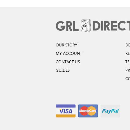
OUR STORY
DE
MY ACCOUNT
R
CONTACT US
TE
GUIDES
PR
C