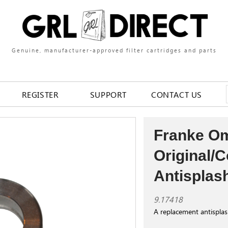
Genuine, manufacturer-approved filter cartridges and parts
REGISTER
SUPPORT
CONTACT US
Franke O
Original/
Antisplas
9.17418
A replacement antispla