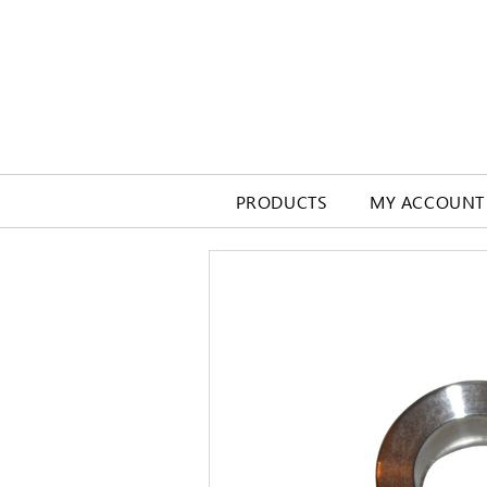
PRODUCTS
MY ACCOUNT