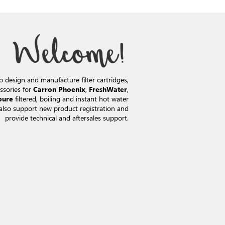
o design and manufacture filter cartridges,
ssories for
,
,
Carron Phoenix
FreshWater
filtered, boiling and instant hot water
pure
also support new product registration and
provide technical and aftersales support.