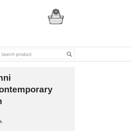
0
mni
Contemporary
h
sh