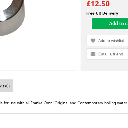
£12.50
Free UK Delivery
Add to wishlist
Email a friend
ds (0)
ble for use with all Franke Omni Original and Contemporary boiling water 