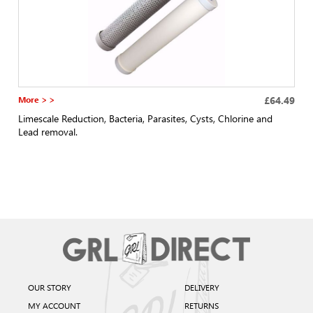
More > >
£64.49
Limescale Reduction, Bacteria, Parasites, Cysts, Chlorine and
Lead removal.
OUR STORY
DELIVERY
MY ACCOUNT
RETURNS