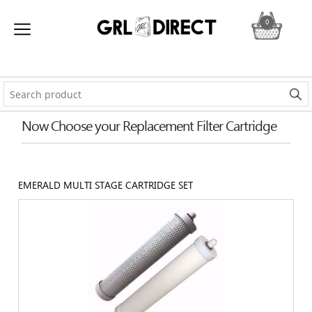
0
Now Choose your Replacement Filter Cartridge
EMERALD MULTI STAGE CARTRIDGE SET