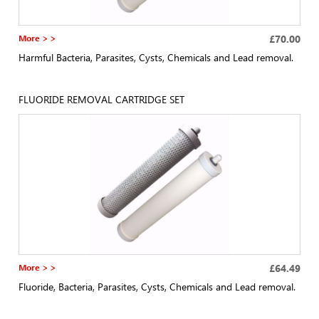
More > >
£70.00
Harmful Bacteria, Parasites, Cysts, Chemicals and Lead removal.
FLUORIDE REMOVAL CARTRIDGE SET
More > >
£64.49
Fluoride, Bacteria, Parasites, Cysts, Chemicals and Lead removal.