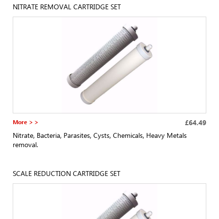
NITRATE REMOVAL CARTRIDGE SET
More > >
£64.49
Nitrate, Bacteria, Parasites, Cysts, Chemicals, Heavy Metals
removal.
SCALE REDUCTION CARTRIDGE SET