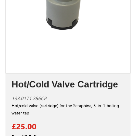
Hot/Cold Valve Cartridge
133.0171.286CP
Hot/cold valve (cartridge) for the Seraphina, 3-in-1 boiling
water tap
£25.00