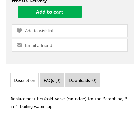
Free UK Delivery
Add to wishlist
Email a friend
Description
FAQs (0)
Downloads (0)
Replacement hot/cold valve (cartridge) for the Seraphina, 3-
in-1 boiling water tap