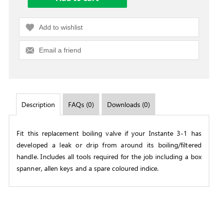
Add to wishlist
Email a friend
Description
FAQs (0)
Downloads (0)
Fit this replacement boiling valve if your Instante 3-1 has
developed a leak or drip from around its boiling/filtered
handle. Includes all tools required for the job including a box
spanner, allen keys and a spare coloured indice.