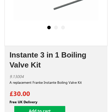
Instante 3 in 1 Boiling
Valve Kit
9.13004
A replacement Franke Instante Boiling Valve Kit
£30.00
Free UK Delivery