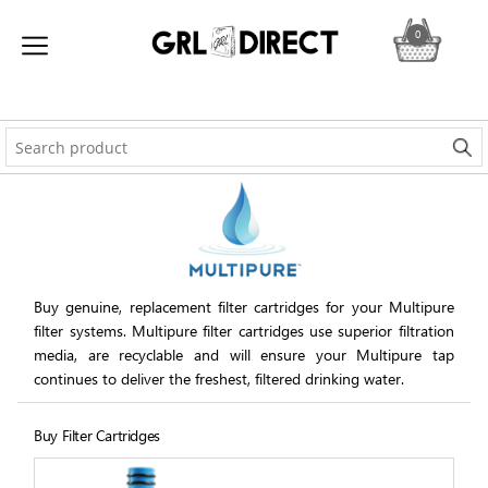
0
Buy genuine, replacement filter cartridges for your Multipure
filter systems. Multipure filter cartridges use superior filtration
media, are recyclable and will ensure your Multipure tap
continues to deliver the freshest, filtered drinking water.
Buy Filter Cartridges