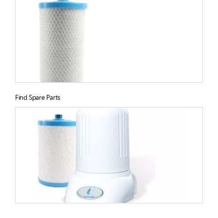
Find Spare Parts