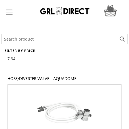
0
FILTER BY PRICE
7
34
HOSE/DIVERTER VALVE - AQUADOME