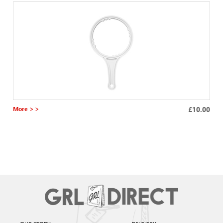
More > >
£10.00