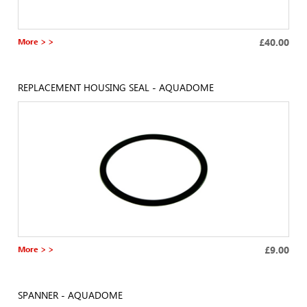
More > >
£40.00
REPLACEMENT HOUSING SEAL - AQUADOME
More > >
£9.00
SPANNER - AQUADOME