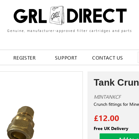
Genuine, manufacturer-approved filter cartridges and parts
REGISTER
SUPPORT
CONTACT US
Tank Crun
MINTANKCF
Crunch fittings for Min
£12.00
Free UK Delivery