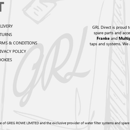
LIVERY
GRL Direct is proud t
spare parts and acce
ETURNS
and
Franke
Multi
RMS & CONDITIONS
taps and systems. We 
IVACY POLICY
OOKIES
e of GREG ROWE LIMITED and the exclusive provider of water filter systems and spare