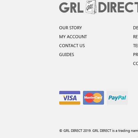
OUR STORY
DE
MY ACCOUNT
R
CONTACT US
TE
GUIDES
PR
C
© GRL DIRECT 2019. GRL DIRECT is a trading nam