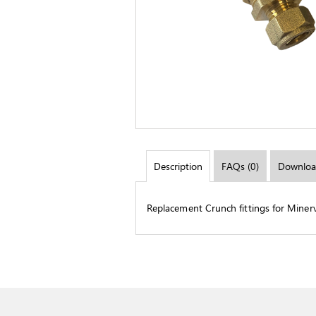
Description
FAQs (0)
Downloa
Replacement Crunch fittings for Miner