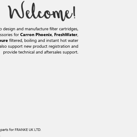
o design and manufacture filter cartridges,
ssories for
,
,
Carron Phoenix
FreshWater
filtered, boiling and instant hot water
pure
also support new product registration and
provide technical and aftersales support.
 parts for FRANKE UK LTD.