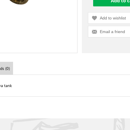
Add to wishlist
Email a friend
ds (0)
va tank