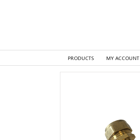
PRODUCTS
MY ACCOUNT