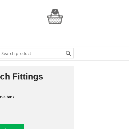
0
ch Fittings
erva tank