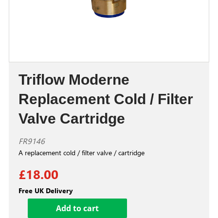
Triflow Moderne
Replacement Cold / Filter
Valve Cartridge
FR9146
A replacement cold / filter valve / cartridge
£18.00
Free UK Delivery