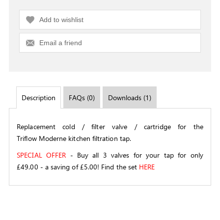
Add to wishlist
Email a friend
Description
FAQs (0)
Downloads (1)
Replacement cold / filter valve / cartridge for the
Triflow Moderne kitchen filtration tap.
SPECIAL OFFER
- Buy all 3 valves for your tap for only
£49.00 - a saving of £5.00! Find the set
HERE