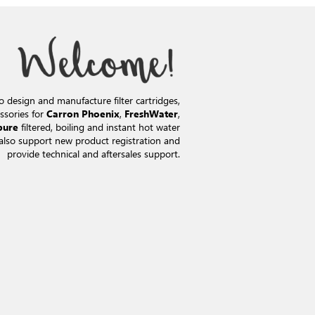
o design and manufacture filter cartridges,
ssories for
,
,
Carron Phoenix
FreshWater
filtered, boiling and instant hot water
pure
also support new product registration and
provide technical and aftersales support.