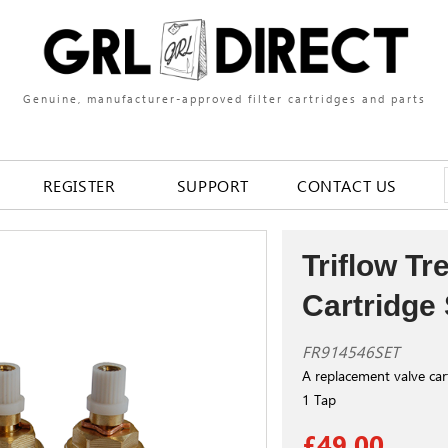
Genuine, manufacturer-approved filter cartridges and parts
REGISTER
SUPPORT
CONTACT US
Triflow Tr
Cartridge 
FR914546SET
A replacement valve cart
1 Tap
£49.00