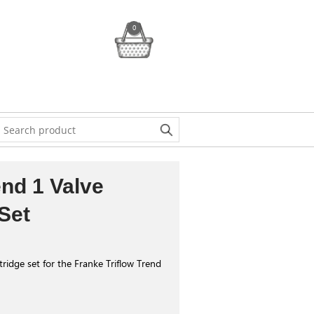
0
end 1 Valve
Set
ridge set for the Franke Triflow Trend