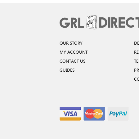
OUR STORY
DE
MY ACCOUNT
R
CONTACT US
TE
GUIDES
PR
C