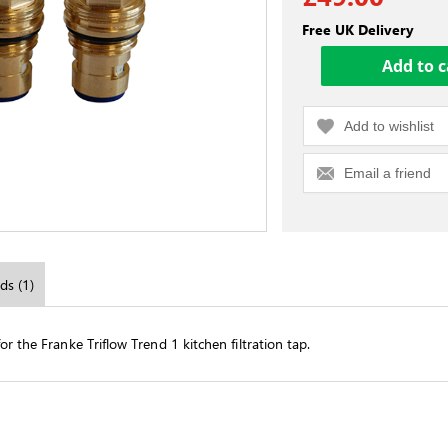
Free UK Delivery
Add to wishlist
Email a friend
ds (1)
r the Franke Triflow Trend 1 kitchen filtration tap.