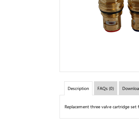
Description
FAQs (0)
Downloa
Replacement three valve cartridge set fo