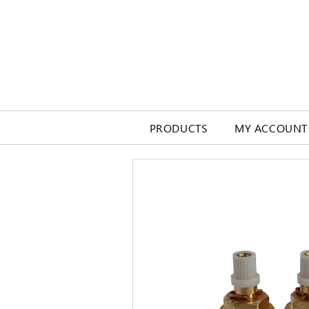
PRODUCTS
MY ACCOUNT