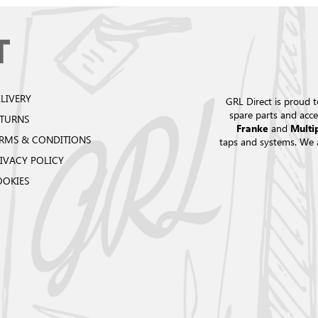
LIVERY
GRL Direct is proud t
spare parts and acce
ETURNS
and
Franke
Multi
RMS & CONDITIONS
taps and systems. We 
IVACY POLICY
OOKIES