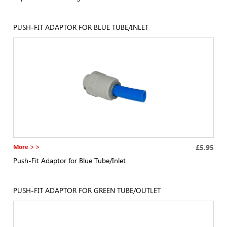
PUSH-FIT ADAPTOR FOR BLUE TUBE/INLET
More > >
£5.95
Push-Fit Adaptor for Blue Tube/Inlet
PUSH-FIT ADAPTOR FOR GREEN TUBE/OUTLET