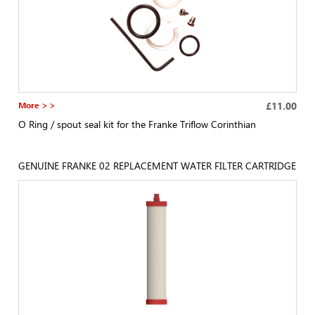
More > >
£11.00
O Ring / spout seal kit for the Franke Triflow Corinthian
GENUINE FRANKE 02 REPLACEMENT WATER FILTER CARTRIDGE