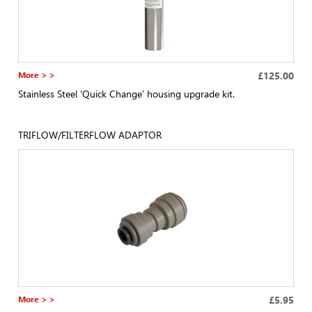
More > >
£125.00
Stainless Steel 'Quick Change' housing upgrade kit.
TRIFLOW/FILTERFLOW ADAPTOR
More > >
£5.95