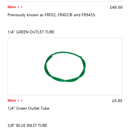
More > >
£49.50
Previously known as FRF02, FRX02® and FR9455.
1/4" GREEN OUTLET TUBE
More > >
£5.95
1/4" Green Outlet Tube
3/8" BLUE INLET TUBE