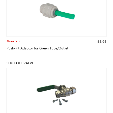
More > >
£5.95
Push-Fit Adaptor for Green Tube/Outlet
SHUT OFF VALVE