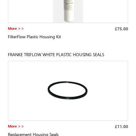
More > >
£75.00
FilterFlow Plastic Housing Kit
FRANKE TRIFLOW WHITE PLASTIC HOUSING SEALS
More > >
£11.00
Replacement Housing Seals