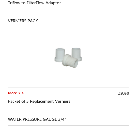
Triflow to FilterFlow Adaptor
VERNIERS PACK
More > >
£9.60
Packet of 3 Replacement Verniers
WATER PRESSURE GAUGE 3/4"