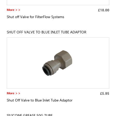
More > >
£18.00
Shut off Valve for FilterFlow Systems
SHUT OFF VALVE TO BLUE INLET TUBE ADAPTOR
More > >
£5.95
Shut Off Valve to Blue Inlet Tube Adaptor
SILICONE GREASE 50G TUBE