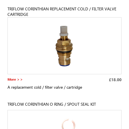
TRIFLOW CORINTHIAN REPLACEMENT COLD / FILTER VALVE
CARTRIDGE
More > >
£18.00
A replacement cold / filter valve / cartridge
TRIFLOW CORINTHIAN O RING / SPOUT SEAL KIT