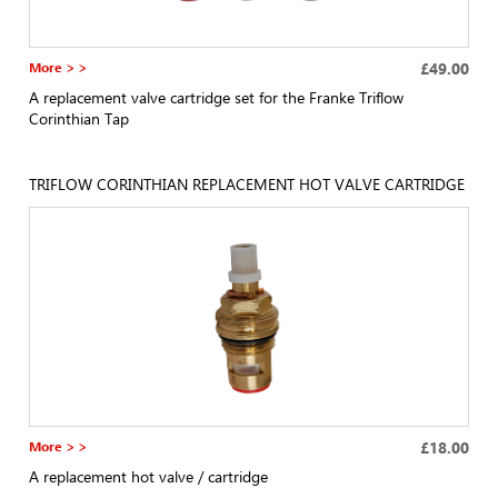
More > >
£49.00
A replacement valve cartridge set for the Franke Triflow
Corinthian Tap
TRIFLOW CORINTHIAN REPLACEMENT HOT VALVE CARTRIDGE
More > >
£18.00
A replacement hot valve / cartridge