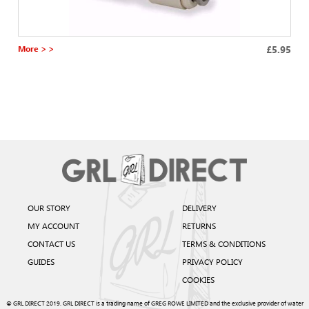
More > >
£5.95
OUR STORY
DELIVERY
MY ACCOUNT
RETURNS
CONTACT US
TERMS & CONDITIONS
GUIDES
PRIVACY POLICY
COOKIES
© GRL DIRECT 2019. GRL DIRECT is a trading name of GREG ROWE LIMITED and the exclusive provider of water