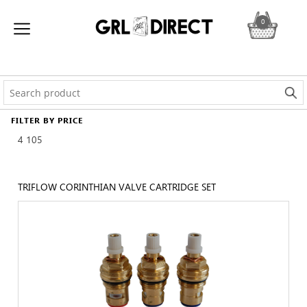
0
FILTER BY PRICE
4
105
TRIFLOW CORINTHIAN VALVE CARTRIDGE SET