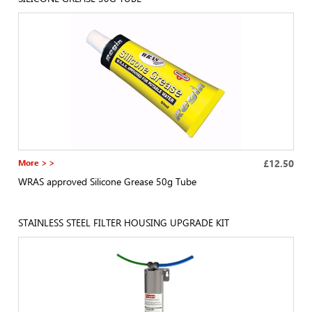
More > >
£12.50
WRAS approved Silicone Grease 50g Tube
STAINLESS STEEL FILTER HOUSING UPGRADE KIT