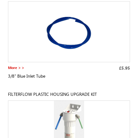
More > >
£5.95
3/8" Blue Inlet Tube
FILTERFLOW PLASTIC HOUSING UPGRADE KIT