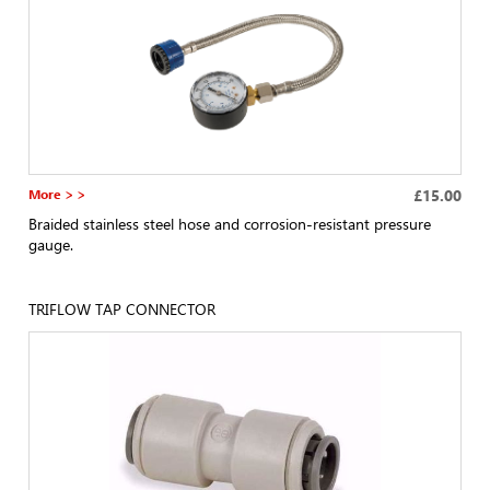
More > >
£15.00
Braided stainless steel hose and corrosion-resistant pressure
gauge.
TRIFLOW TAP CONNECTOR