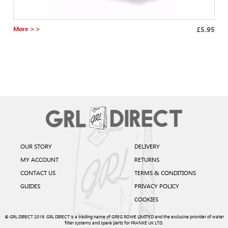
More > >
£5.95
OUR STORY
DELIVERY
MY ACCOUNT
RETURNS
CONTACT US
TERMS & CONDITIONS
GUIDES
PRIVACY POLICY
COOKIES
© GRL DIRECT 2019. GRL DIRECT is a trading name of GREG ROWE LIMITED and the exclusive provider of water
filter systems and spare parts for FRANKE UK LTD.