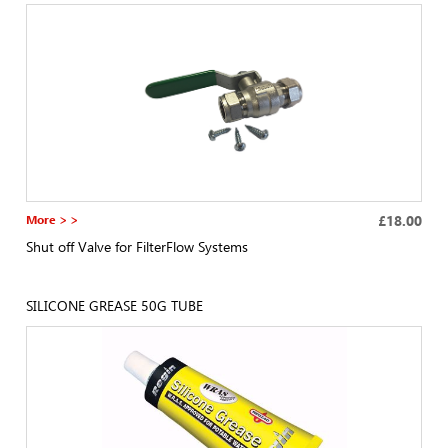
More > >
£18.00
Shut off Valve for FilterFlow Systems
SILICONE GREASE 50G TUBE