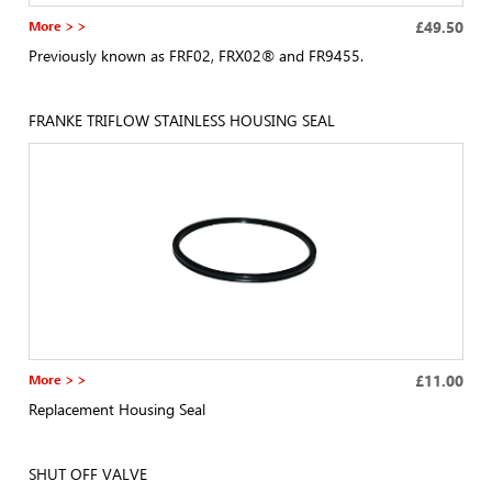
More > >
£49.50
Previously known as FRF02, FRX02® and FR9455.
FRANKE TRIFLOW STAINLESS HOUSING SEAL
More > >
£11.00
Replacement Housing Seal
SHUT OFF VALVE