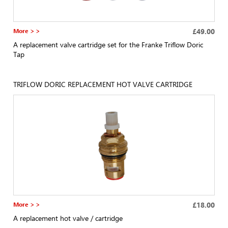
More > >
£49.00
A replacement valve cartridge set for the Franke Triflow Doric
Tap
TRIFLOW DORIC REPLACEMENT HOT VALVE CARTRIDGE
More > >
£18.00
A replacement hot valve / cartridge