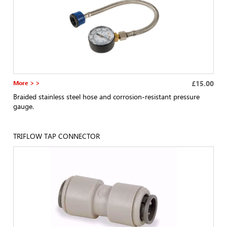
More > >
£15.00
Braided stainless steel hose and corrosion-resistant pressure
gauge.
TRIFLOW TAP CONNECTOR