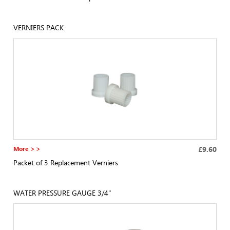
VERNIERS PACK
More > >
£9.60
Packet of 3 Replacement Verniers
WATER PRESSURE GAUGE 3/4"