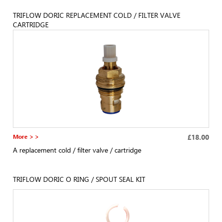
TRIFLOW DORIC REPLACEMENT COLD / FILTER VALVE
CARTRIDGE
More > >
£18.00
A replacement cold / filter valve / cartridge
TRIFLOW DORIC O RING / SPOUT SEAL KIT