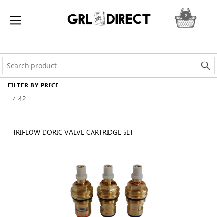
0
FILTER BY PRICE
4
42
TRIFLOW DORIC VALVE CARTRIDGE SET