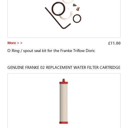
More > >
£11.00
O Ring / spout seal kit for the Franke Triflow Doric
GENUINE FRANKE 02 REPLACEMENT WATER FILTER CARTRIDGE