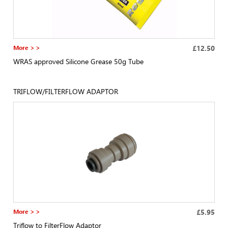
More > >
£12.50
WRAS approved Silicone Grease 50g Tube
TRIFLOW/FILTERFLOW ADAPTOR
More > >
£5.95
Triflow to FilterFlow Adaptor