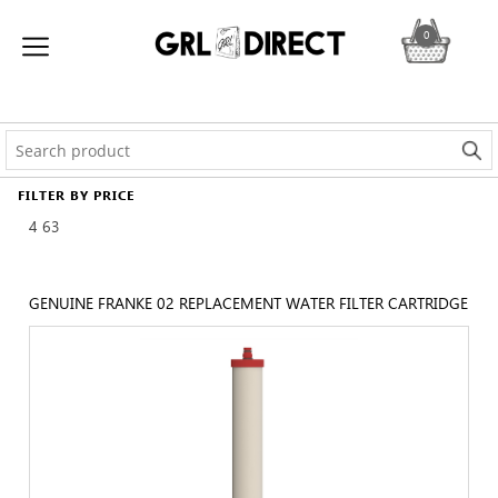
0
FILTER BY PRICE
4
63
GENUINE FRANKE 02 REPLACEMENT WATER FILTER CARTRIDGE