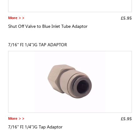
More > >
£5.95
Shut Off Valve to Blue Inlet Tube Adaptor
7/16" FI 1/4"JG TAP ADAPTOR
More > >
£5.95
7/16" FI 1/4"JG Tap Adaptor