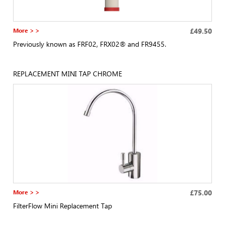
More > >
£49.50
Previously known as FRF02, FRX02® and FR9455.
REPLACEMENT MINI TAP CHROME
More > >
£75.00
FilterFlow Mini Replacement Tap