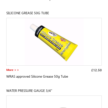
SILICONE GREASE 50G TUBE
More > >
£12.50
WRAS approved Silicone Grease 50g Tube
WATER PRESSURE GAUGE 3/4"