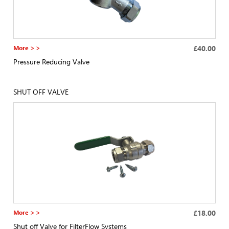
More > >
£40.00
Pressure Reducing Valve
SHUT OFF VALVE
More > >
£18.00
Shut off Valve for FilterFlow Systems