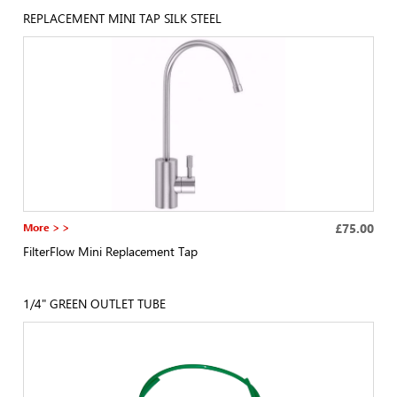
REPLACEMENT MINI TAP SILK STEEL
More > >
£75.00
FilterFlow Mini Replacement Tap
1/4" GREEN OUTLET TUBE