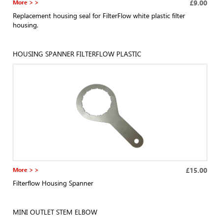
More > >
£9.00
Replacement housing seal for FilterFlow white plastic filter
housing.
HOUSING SPANNER FILTERFLOW PLASTIC
More > >
£15.00
Filterflow Housing Spanner
MINI OUTLET STEM ELBOW