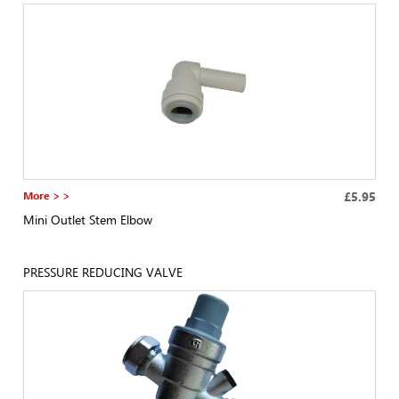
More > >
£5.95
Mini Outlet Stem Elbow
PRESSURE REDUCING VALVE