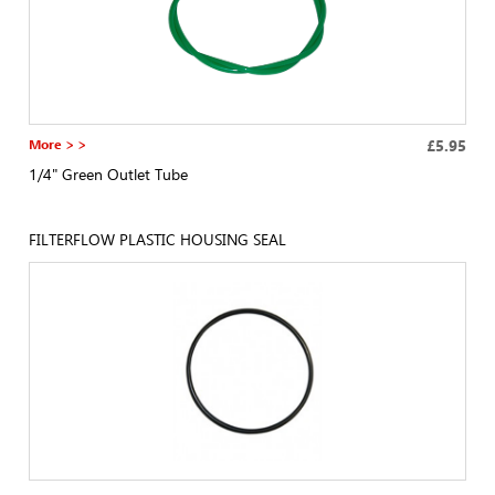
More > >
£5.95
1/4" Green Outlet Tube
FILTERFLOW PLASTIC HOUSING SEAL