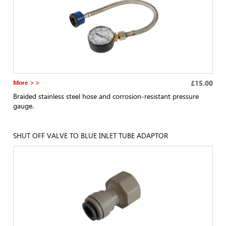
More > >
£15.00
Braided stainless steel hose and corrosion-resistant pressure
gauge.
SHUT OFF VALVE TO BLUE INLET TUBE ADAPTOR