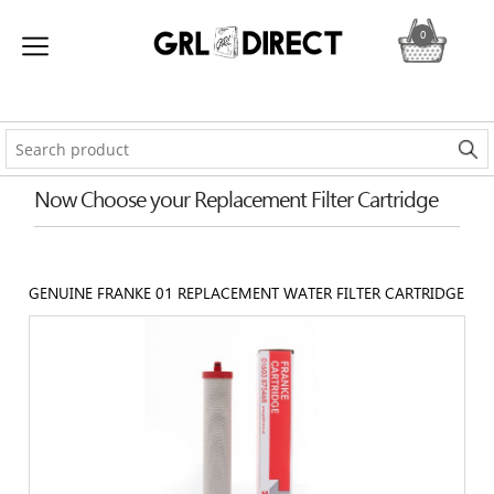
0
Now Choose your Replacement Filter Cartridge
GENUINE FRANKE 01 REPLACEMENT WATER FILTER CARTRIDGE