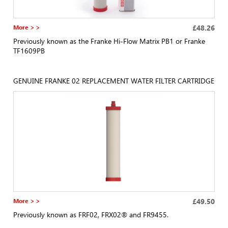
More > >
£48.26
Previously known as the Franke Hi-Flow Matrix PB1 or Franke
TF1609PB
GENUINE FRANKE 02 REPLACEMENT WATER FILTER CARTRIDGE
More > >
£49.50
Previously known as FRF02, FRX02® and FR9455.