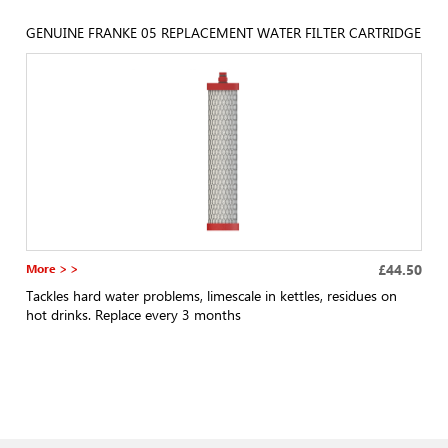
GENUINE FRANKE 05 REPLACEMENT WATER FILTER CARTRIDGE
More > >
£44.50
Tackles hard water problems, limescale in kettles, residues on
hot drinks. Replace every 3 months