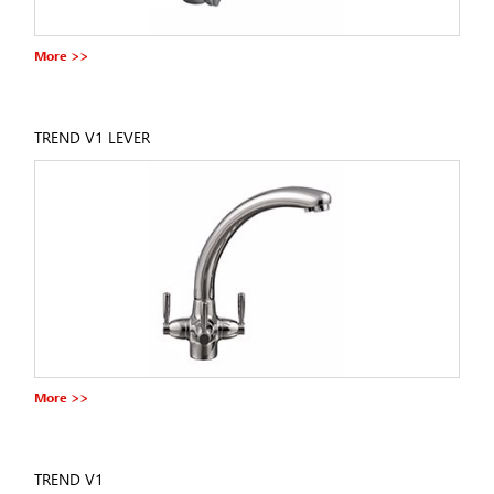
More >>
TREND V1 LEVER
More >>
TREND V1