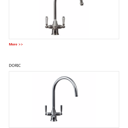
More >>
DORIC