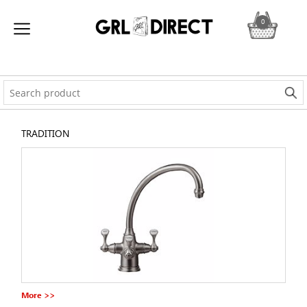
0
TRADITION
More >>