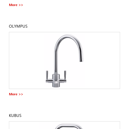
More >>
OLYMPUS
More >>
KUBUS