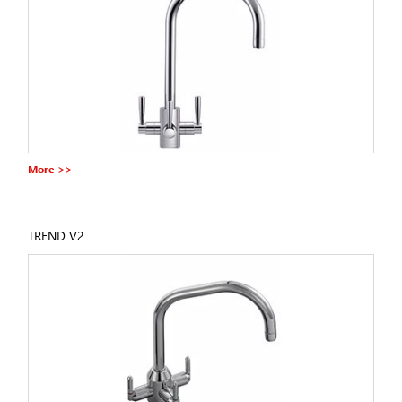
More >>
TREND V2