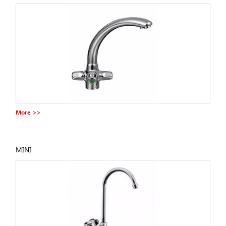
More >>
MINI