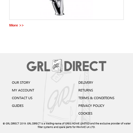
More >>
OUR STORY
DELIVERY
MY ACCOUNT
RETURNS
CONTACT US
TERMS & CONDITIONS
GUIDES
PRIVACY POLICY
COOKIES
© GRL DIRECT 2019. GRL DIRECT is a trading name of GREG ROWE LIMITED and the exclusive provider of water
filter systems and spare parts for FRANKE UK LTD.