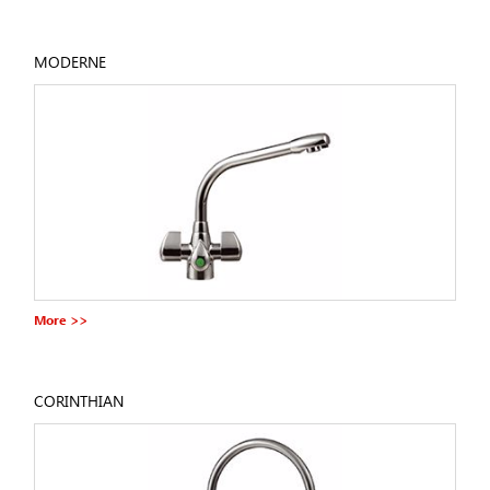
MODERNE
More >>
CORINTHIAN