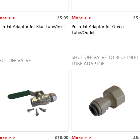
ore > >
£5.95
More > >
£5.
sh-Fit Adaptor for Blue Tube/Inlet
Push-Fit Adaptor for Green
Tube/Outlet
SHUT OFF VALVE TO BLUE INLET
HUT OFF VALVE
TUBE ADAPTOR
ore > >
£18.00
More > >
£5.