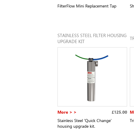
FilterFlow Mini Replacement Tap
Sh
STAINLESS STEEL FILTER HOUSING
T
UPGRADE KIT
More > >
£125.00
M
Stainless Steel 'Quick Change'
Tr
housing upgrade kit.