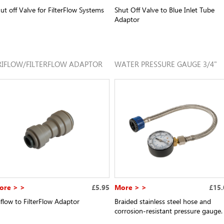
ut off Valve for FilterFlow Systems
Shut Off Valve to Blue Inlet Tube
Adaptor
RIFLOW/FILTERFLOW ADAPTOR
WATER PRESSURE GAUGE 3/4"
ore > >
£5.95
More > >
£15.
iflow to FilterFlow Adaptor
Braided stainless steel hose and
corrosion-resistant pressure gauge.