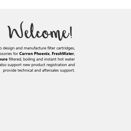
o design and manufacture filter cartridges,
ssories for
,
,
Carron Phoenix
FreshWater
filtered, boiling and instant hot water
pure
also support new product registration and
provide technical and aftersales support.