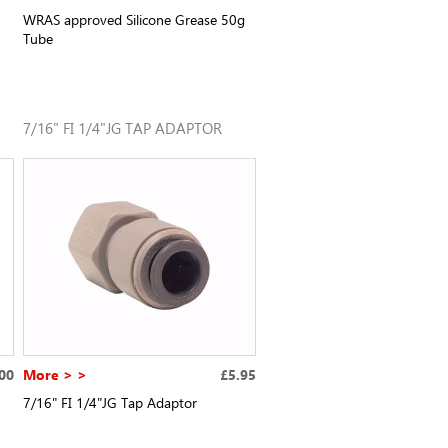
WRAS approved Silicone Grease 50g
Tube
7/16" FI 1/4"JG TAP ADAPTOR
00
More > >
£5.95
7/16" FI 1/4"JG Tap Adaptor