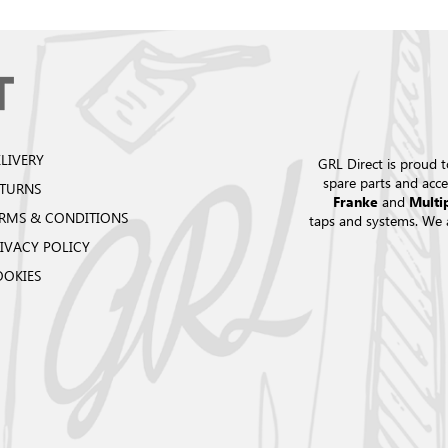
LIVERY
GRL Direct is proud t
spare parts and acce
ETURNS
and
Franke
Multi
RMS & CONDITIONS
taps and systems. We 
IVACY POLICY
OOKIES