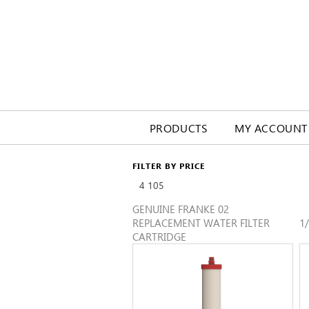
PRODUCTS
MY ACCOUNT
FILTER BY PRICE
4
105
GENUINE FRANKE 02
REPLACEMENT WATER FILTER
1
CARTRIDGE