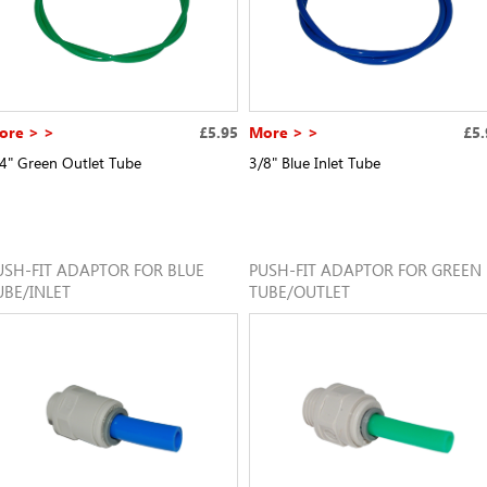
ore > >
£5.95
More > >
£5.
4" Green Outlet Tube
3/8" Blue Inlet Tube
USH-FIT ADAPTOR FOR BLUE
PUSH-FIT ADAPTOR FOR GREEN
UBE/INLET
TUBE/OUTLET