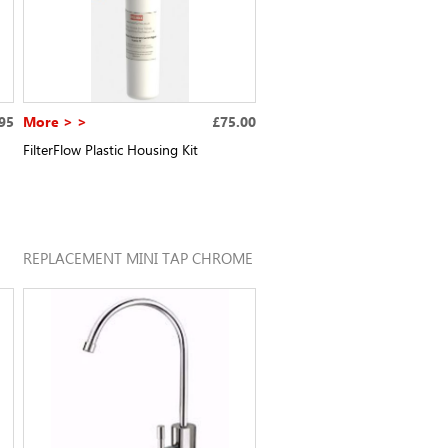
95
More > >
£75.00
FilterFlow Plastic Housing Kit
REPLACEMENT MINI TAP CHROME