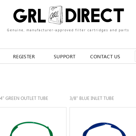
Genuine, manufacturer-approved filter cartridges and parts
REGISTER
SUPPORT
CONTACT US
/4" GREEN OUTLET TUBE
3/8" BLUE INLET TUBE