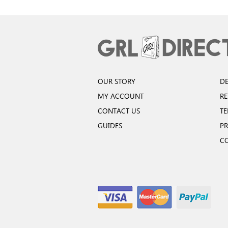
OUR STORY
DE
MY ACCOUNT
R
CONTACT US
TE
GUIDES
PR
C