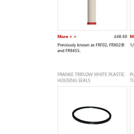
More > >
£49.50
M
Previously known as FRF02, FRX02®
1/
and FR9455.
FRANKE TRIFLOW WHITE PLASTIC
P
HOUSING SEALS
T