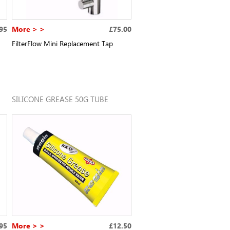
95
More > >
£75.00
FilterFlow Mini Replacement Tap
SILICONE GREASE 50G TUBE
95
More > >
£12.50