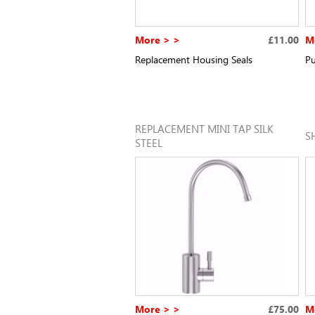
More > >
£11.00
M
Replacement Housing Seals
Pu
REPLACEMENT MINI TAP SILK
S
STEEL
More > >
£75.00
M