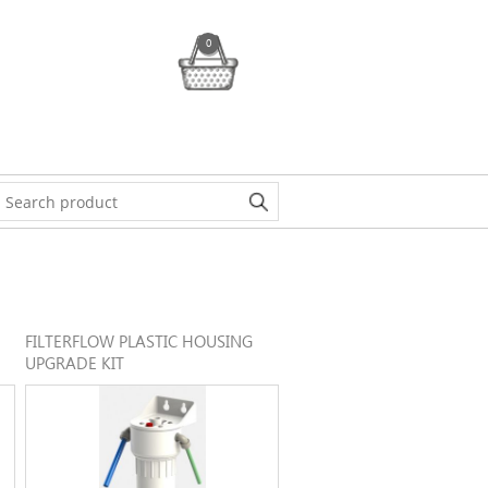
0
FILTERFLOW PLASTIC HOUSING
UPGRADE KIT