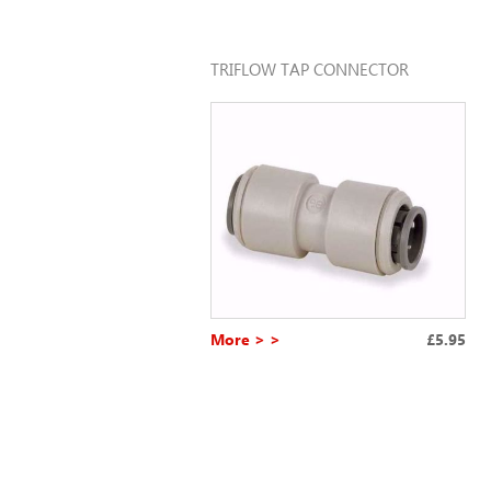
TRIFLOW TAP CONNECTOR
More > >
£5.95