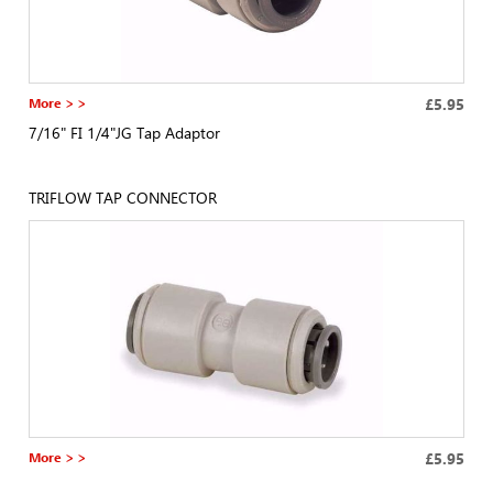
More > >
£5.95
7/16" FI 1/4"JG Tap Adaptor
TRIFLOW TAP CONNECTOR
More > >
£5.95