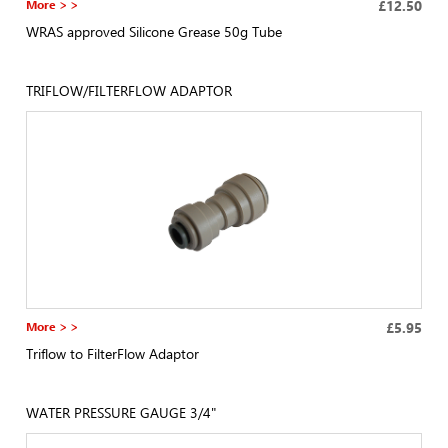
More > >
£12.50
WRAS approved Silicone Grease 50g Tube
TRIFLOW/FILTERFLOW ADAPTOR
More > >
£5.95
Triflow to FilterFlow Adaptor
WATER PRESSURE GAUGE 3/4"