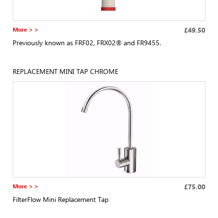
More > >
£49.50
Previously known as FRF02, FRX02® and FR9455.
REPLACEMENT MINI TAP CHROME
More > >
£75.00
FilterFlow Mini Replacement Tap