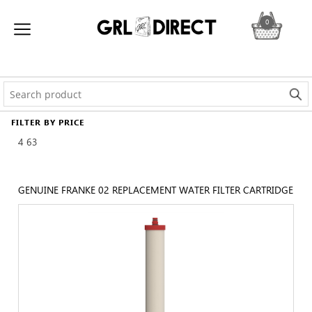
0
FILTER BY PRICE
4
63
GENUINE FRANKE 02 REPLACEMENT WATER FILTER CARTRIDGE