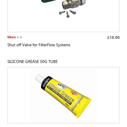
More > >
£18.00
Shut off Valve for FilterFlow Systems
SILICONE GREASE 50G TUBE