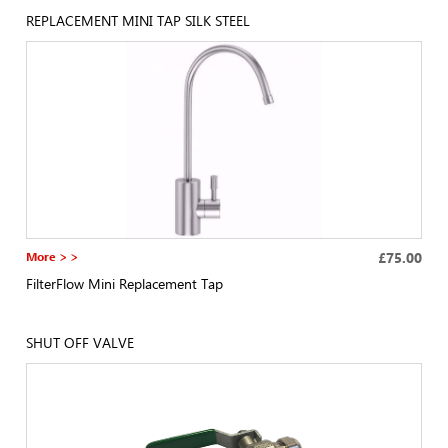
REPLACEMENT MINI TAP SILK STEEL
More > >
£75.00
FilterFlow Mini Replacement Tap
SHUT OFF VALVE