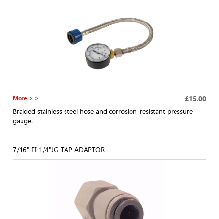
More > >
£15.00
Braided stainless steel hose and corrosion-resistant pressure
gauge.
7/16" FI 1/4"JG TAP ADAPTOR