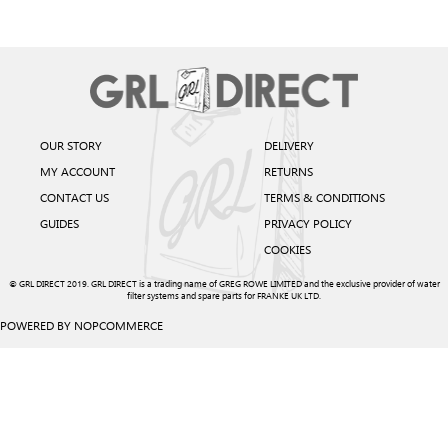
OUR STORY
DELIVERY
MY ACCOUNT
RETURNS
CONTACT US
TERMS & CONDITIONS
GUIDES
PRIVACY POLICY
COOKIES
© GRL DIRECT 2019. GRL DIRECT is a trading name of GREG ROWE LIMITED and the exclusive provider of water
filter systems and spare parts for FRANKE UK LTD.
POWERED BY
NOPCOMMERCE