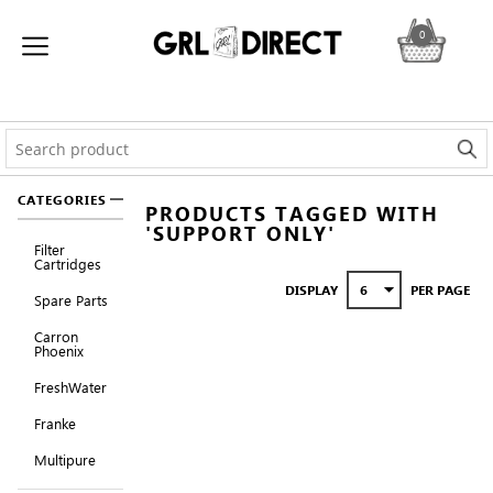
0
CATEGORIES
PRODUCTS TAGGED WITH
'SUPPORT ONLY'
Filter
Cartridges
DISPLAY
PER PAGE
Spare Parts
Carron
Phoenix
FreshWater
Franke
Multipure