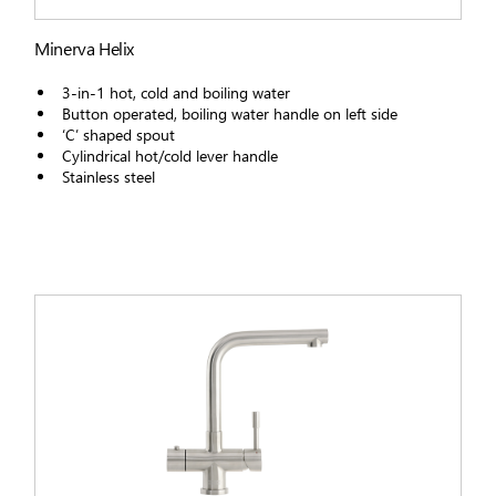
Minerva Helix
3-in-1 hot, cold and boiling water
Button operated, boiling water handle on left side
‘C’ shaped spout
Cylindrical hot/cold lever handle
Stainless steel