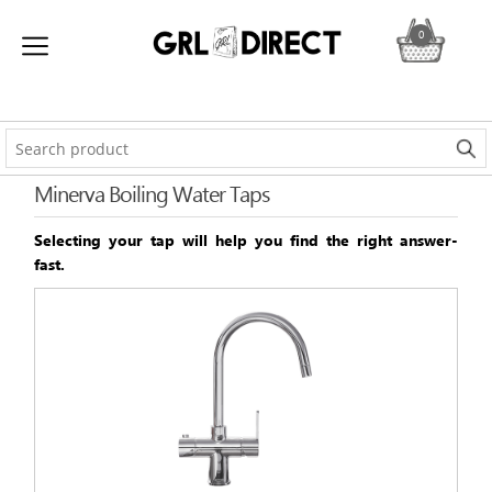
0
Minerva Boiling Water Taps
Selecting your tap will help you find the right answer-
fast.