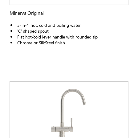
Minerva Original
3-in-1 hot, cold and boiling water
'C' shaped spout
Flat hot/cold lever handle with rounded tip
Chrome or SilkSteel finish