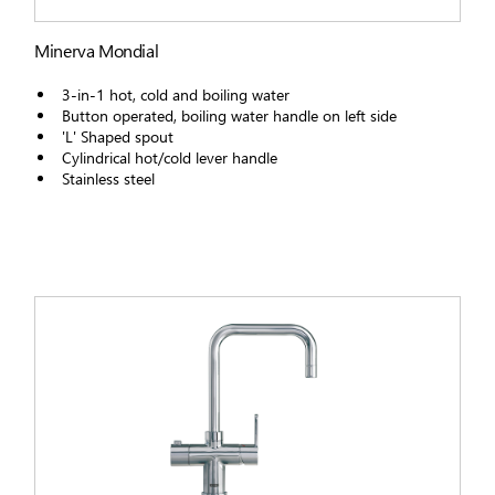
Minerva Mondial
3-in-1 hot, cold and boiling water
Button operated, boiling water handle on left side
'L' Shaped spout
Cylindrical hot/cold lever handle
Stainless steel