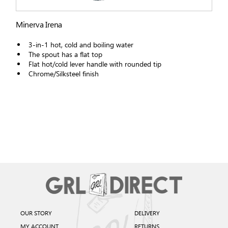
Minerva Irena
3-in-1 hot, cold and boiling water
The spout has a flat top
Flat hot/cold lever handle with rounded tip
Chrome/Silksteel finish
OUR STORY
DELIVERY
MY ACCOUNT
RETURNS