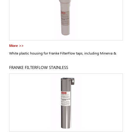
More >>
White plastic housing for Franke FilterFlow taps, including Minerva &
Omni from 2011 onwards.
FRANKE FILTERFLOW STAINLESS