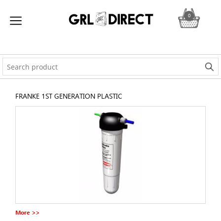
0
FRANKE 1ST GENERATION PLASTIC
More >>