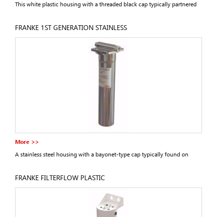
This white plastic housing with a threaded black cap typically partnered
first generation Franke filter taps.
FRANKE 1ST GENERATION STAINLESS
More >>
A stainless steel housing with a bayonet-type cap typically found on
second generation Franke filter taps.
FRANKE FILTERFLOW PLASTIC