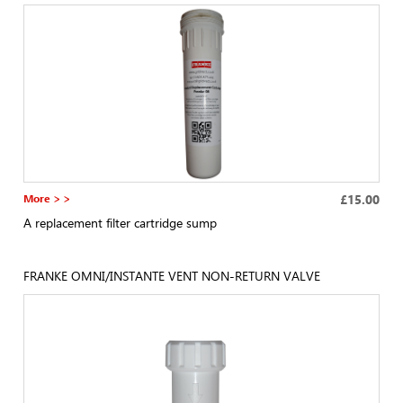
More > >
£15.00
A replacement filter cartridge sump
FRANKE OMNI/INSTANTE VENT NON-RETURN VALVE