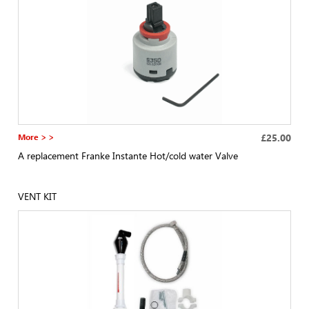
More > >
£25.00
A replacement Franke Instante Hot/cold water Valve
VENT KIT