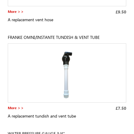
More > >
£9.50
A replacement vent hose
FRANKE OMNI/INSTANTE TUNDISH & VENT TUBE
More > >
£7.50
A replacement tundish and vent tube
WATER PRESSURE GAUGE 3/4"