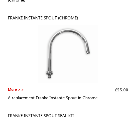
FRANKE INSTANTE SPOUT (CHROME)
More > >
£55.00
A replacement Franke Instante Spout in Chrome
FRANKE INSTANTE SPOUT SEAL KIT