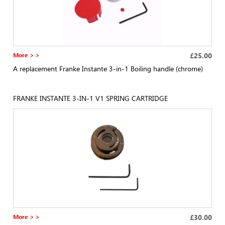
More > >
£25.00
A replacement Franke Instante 3-in-1 Boiling handle (chrome)
FRANKE INSTANTE 3-IN-1 V1 SPRING CARTRIDGE
More > >
£30.00