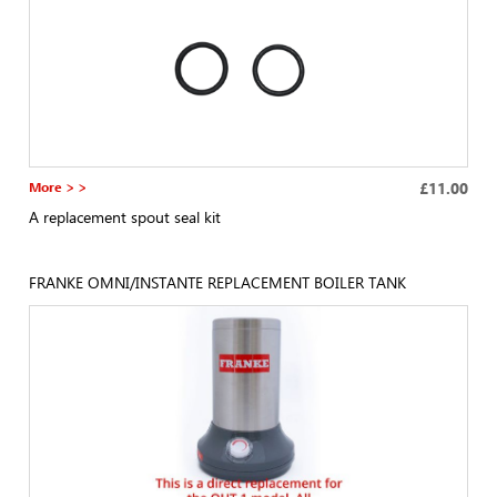
More > >
£11.00
A replacement spout seal kit
FRANKE OMNI/INSTANTE REPLACEMENT BOILER TANK