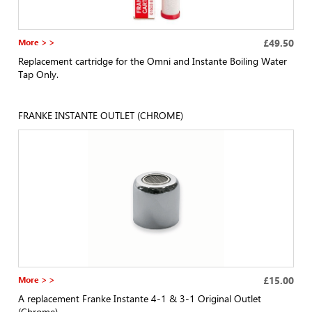
More > >
£49.50
Replacement cartridge for the Omni and Instante Boiling Water
Tap Only.
FRANKE INSTANTE OUTLET (CHROME)
More > >
£15.00
A replacement Franke Instante 4-1 & 3-1 Original Outlet
(Chrome)