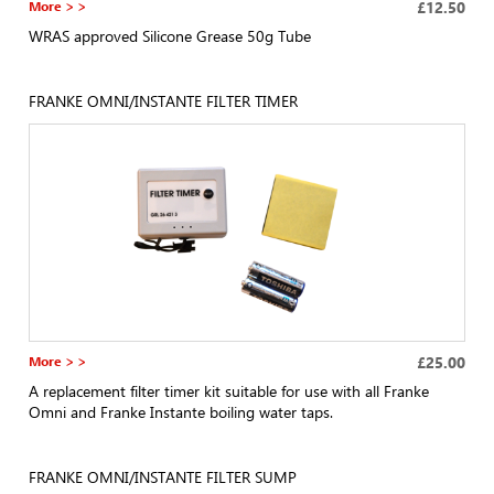
More > >
£12.50
WRAS approved Silicone Grease 50g Tube
FRANKE OMNI/INSTANTE FILTER TIMER
More > >
£25.00
A replacement filter timer kit suitable for use with all Franke
Omni and Franke Instante boiling water taps.
FRANKE OMNI/INSTANTE FILTER SUMP