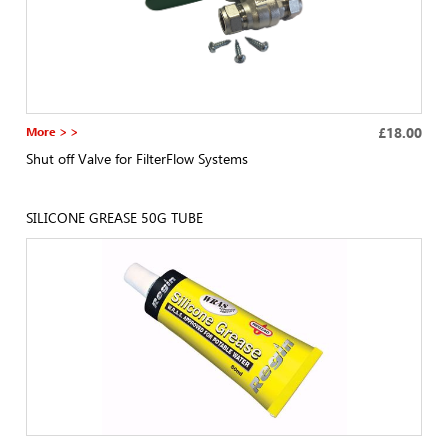
More > >
£18.00
Shut off Valve for FilterFlow Systems
SILICONE GREASE 50G TUBE