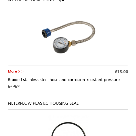
More > >
£15.00
Braided stainless steel hose and corrosion-resistant pressure
gauge.
FILTERFLOW PLASTIC HOUSING SEAL