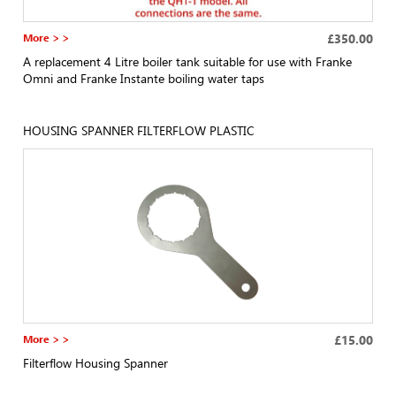
More > >
£350.00
A replacement 4 Litre boiler tank suitable for use with Franke
Omni and Franke Instante boiling water taps
HOUSING SPANNER FILTERFLOW PLASTIC
More > >
£15.00
Filterflow Housing Spanner