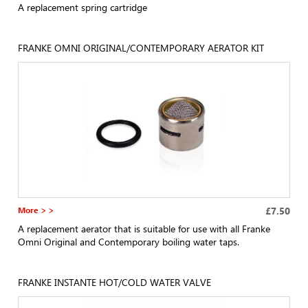
A replacement spring cartridge
FRANKE OMNI ORIGINAL/CONTEMPORARY AERATOR KIT
More > >
£7.50
A replacement aerator that is suitable for use with all Franke
Omni Original and Contemporary boiling water taps.
FRANKE INSTANTE HOT/COLD WATER VALVE