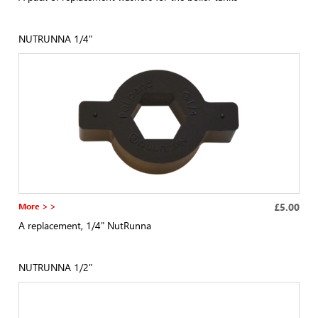
NUTRUNNA 1/4"
More > >
£5.00
A replacement, 1/4" NutRunna
NUTRUNNA 1/2"