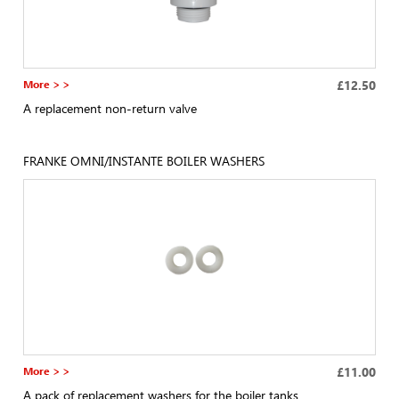
More > >
£12.50
A replacement non-return valve
FRANKE OMNI/INSTANTE BOILER WASHERS
More > >
£11.00
A pack of replacement washers for the boiler tanks