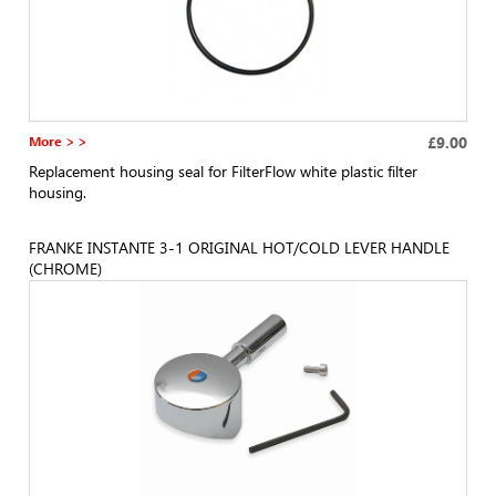
More > >
£9.00
Replacement housing seal for FilterFlow white plastic filter
housing.
FRANKE INSTANTE 3-1 ORIGINAL HOT/COLD LEVER HANDLE
(CHROME)