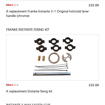
More > >
£25.00
A replacement Franke Instante 3-1 Original hot/cold lever
handle (chrome)
FRANKE INSTANTE FIXING KIT
More > >
£25.00
A replacement Instante fixing kit
INSTANTE 3 WAY SAFETY CLIP