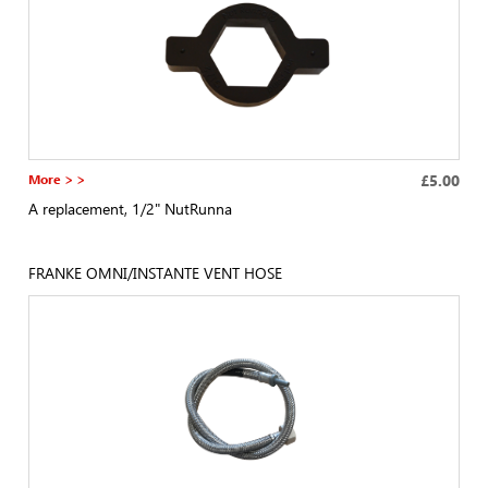
More > >
£5.00
A replacement, 1/2" NutRunna
FRANKE OMNI/INSTANTE VENT HOSE