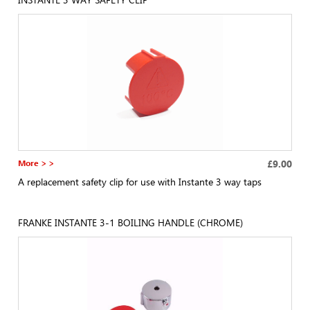
More > >
£9.00
A replacement safety clip for use with Instante 3 way taps
FRANKE INSTANTE 3-1 BOILING HANDLE (CHROME)