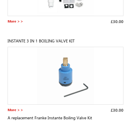
More > >
£30.00
INSTANTE 3 IN 1 BOILING VALVE KIT
More > >
£30.00
A replacement Franke Instante Boiling Valve Kit