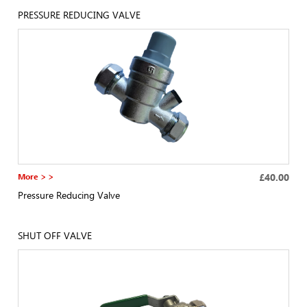
PRESSURE REDUCING VALVE
More > >
£40.00
Pressure Reducing Valve
SHUT OFF VALVE