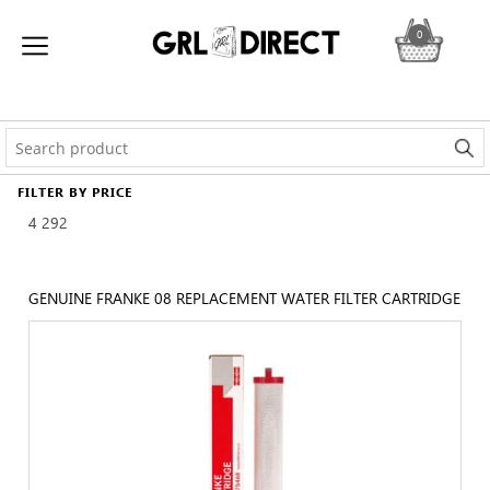
0
FILTER BY PRICE
4
292
GENUINE FRANKE 08 REPLACEMENT WATER FILTER CARTRIDGE